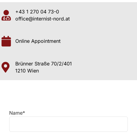
+43 1 270 04 73-0
office@internist-nord.at
Online Appointment
Brünner Straße 70/2/401
1210 Wien
Name*