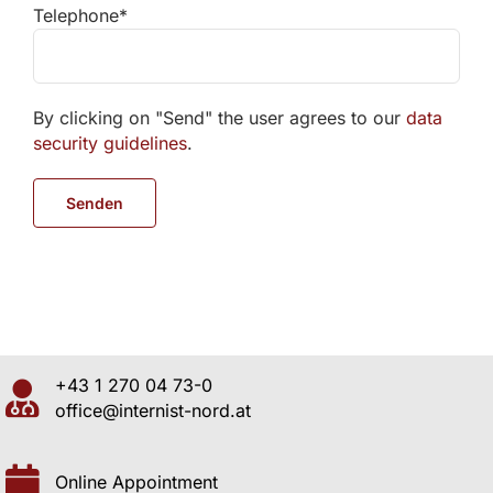
Telephone*
By clicking on "Send" the user agrees to our
data
security guidelines
.
+43 1 270 04 73-0
office@internist-nord.at
Online Appointment