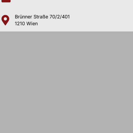
Brünner Straße 70/2/401
1210 Wien