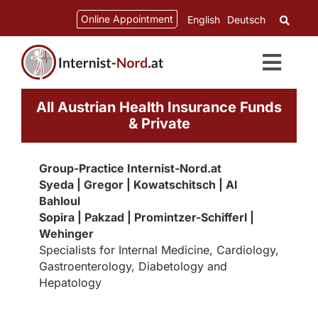
Skip
content
Online Appointment
English
Deutsch
to
content
Toggl
Navig
All Austrian Health Insurance Funds
& Private
Group-Practice Internist-Nord.at
Syeda | Gregor | Kowatschitsch | Al
Bahloul
Sopira | Pakzad | Promintzer-Schifferl |
Wehinger
Specialists for Internal Medicine, Cardiology,
Gastroenterology, Diabetology and
Hepatology