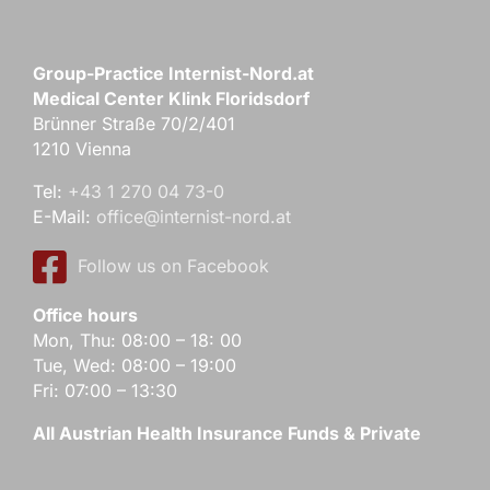
Group-Practice Internist-Nord.at
Medical Center Klink Floridsdorf
Brünner Straße 70/2/401
1210 Vienna
Tel:
+43 1 270 04 73-0
E-Mail:
office@internist-nord.at
Follow us on Facebook
Office hours
Mon, Thu: 08:00 – 18: 00
Tue, Wed: 08:00 – 19:00
Fri: 07:00 – 13:30
All Austrian Health Insurance Funds & Private