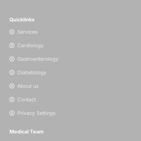
Quicklinks
Services
Cardiology
Gastroenterology
Diabetology
About us
Contact
Privacy Settings
Medical Team