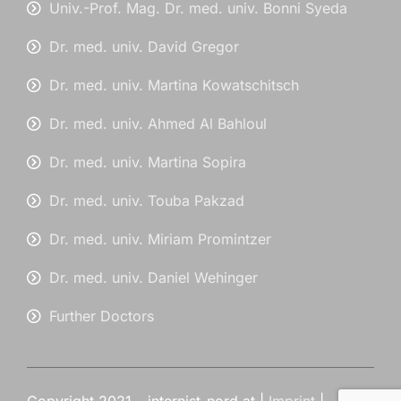
Univ.-Prof. Mag. Dr. med. univ. Bonni Syeda
Dr. med. univ. David Gregor
Dr. med. univ. Martina Kowatschitsch
Dr. med. univ. Ahmed Al Bahloul
Dr. med. univ. Martina Sopira
Dr. med. univ. Touba Pakzad
Dr. med. univ. Miriam Promintzer
Dr. med. univ. Daniel Wehinger
Further Doctors