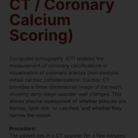
CT / Coronary
Calcium
Scoring)
Computed tomography (CT) enables the
measurement of coronary calcifications or
visualization of coronary arteries (non-invasive
virtual cardiac catheterization). Cardiac CT
provides a three-dimensional image of the heart,
showing early-stage vascular wall changes. This
allows precise assessment of whether plaques are
fibrous, lipid-rich, or calcified, and whether they
narrow the vessel.
Procedure:
The patient lies in a CT scanner for a few minutes;