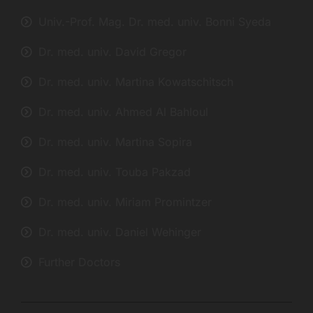
Univ.-Prof. Mag. Dr. med. univ. Bonni Syeda
Dr. med. univ. David Gregor
Dr. med. univ. Martina Kowatschitsch
Dr. med. univ. Ahmed Al Bahloul
Dr. med. univ. Martina Sopira
Dr. med. univ. Touba Pakzad
Dr. med. univ. Miriam Promintzer
Dr. med. univ. Daniel Wehinger
Further Doctors