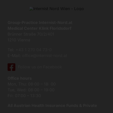
Group-Practice Internist-Nord.at
Medical Center Klink Floridsdorf
Brünner Straße 70/2/401
1210 Vienna
Tel:
+43 1 270 04 73-0
E-Mail:
office@internist-nord.at
Follow us on Facebook
Office hours
Mon, Thu: 08:00 – 18: 00
Tue, Wed: 08:00 – 19:00
Fri: 07:00 – 13:30
All Austrian Health Insurance Funds & Private