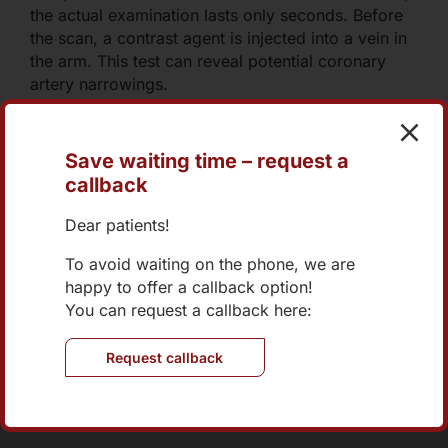
the actual examination lasts only seconds. Before
the scan, a contrast agent is injected into a vein in
the arm. This test can reveal potential coronary
artery narrowings.
Save waiting time – request a
callback
+43 1 270 04 73-0
Dear patients!
office@internist-nord.at
To avoid waiting on the phone, we are
happy to offer a callback option!
Online Appointment
You can request a callback here:
Request callback
Brünner Straße 70/2/401
1210 Wien