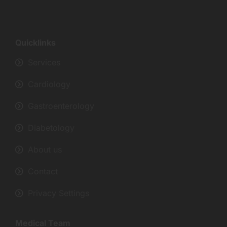
Quicklinks
Services
Cardiology
Gastroenterology
Diabetology
About us
Contact
Privacy Settings
Medical Team