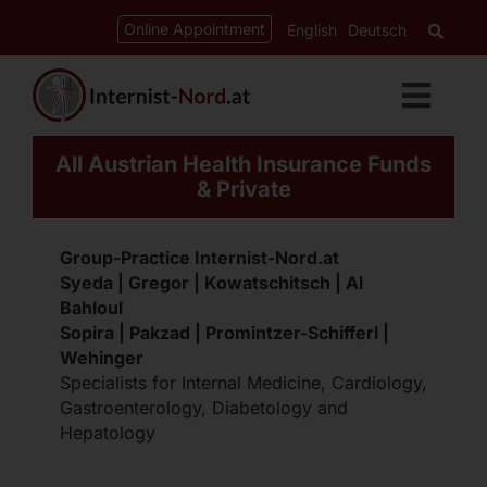
Skip
content
Online Appointment
English
Deutsch
to
content
Toggl
Navig
All Austrian Health Insurance Funds
Services
& Private
Cardiology
Group-Practice Internist-Nord.at
Syeda | Gregor | Kowatschitsch | Al
Bahloul
Gastroenterology
Sopira | Pakzad | Promintzer-Schifferl |
Wehinger
Specialists for Internal Medicine, Cardiology,
Diabetes-Clinic
Gastroenterology, Diabetology and
Hepatology
CED-Ordination