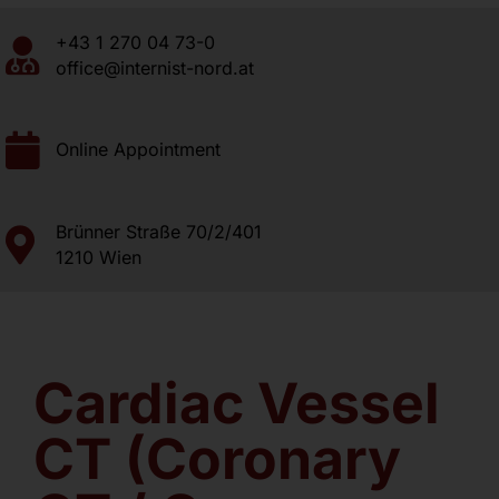
+43 1 270 04 73-0
About us
office@internist-nord.at
Contact
Online Appointment
Brünner Straße 70/2/401
1210 Wien
Cardiac Vessel
CT (Coronary