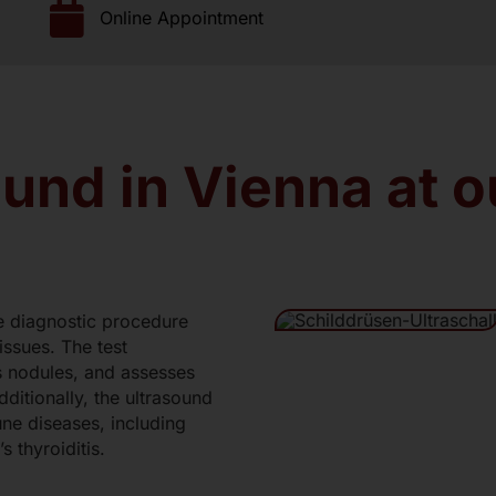
Online Appointment
Lung Function Test
scillography
Venous Photoplethysmography
nation
Food Intolerance
Nutritional Medicine Consultation
und in Vienna at 
Body fat analysis (BIA-measurement)
ee diagnostic procedure
issues. The test
es nodules, and assesses
dditionally, the ultrasound
une diseases, including
s thyroiditis.