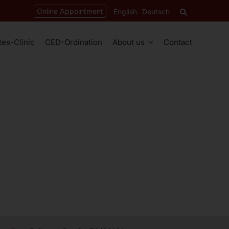
Online Appointment
English
Deutsch
tes-Clinic
CED-Ordination
About us
Contact
ices
About
ation
Univ.-Prof. Mag. Dr. med. univ. Bonni Syeda
Dr. med. univ. David Gregor
Dr. med. univ. Martina Kowatschitsch
py
Dr. med. univ. Ahmed Al Bahloul
py
raphy
Dr. med. univ. Martina Sopira
chocardiography (TEE)
Dr. med. univ. Touba Pakzad
phy
Dr. med. univ. Miriam Promintzer