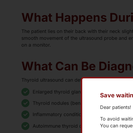
What Happens Duri
The patient lies on their back with their neck slig
smooth movement of the ultrasound probe and enh
on a monitor.
What Can Be Diag
Thyroid ultrasound can detect:
Enlarged thyroid gland (goiter)
Save waitin
Thyroid nodules (benign or malignant)
Dear patients!
Inflammatory conditions like Hashimoto’s thyr
To avoid waiti
You can reques
Autoimmune thyroid disorders