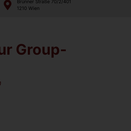
Brünner Straße 70/2/401
Dr. med. univ. Daniel Wehinger
1210 Wien
Further Doctors
Image Gallery
our Group-