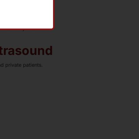
immediately afterward.
ltrasound
d private patients.