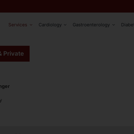
Services
Cardiology
Gastroenterology
Diabe
ation
Cardiology
Gastroenterology
Other Serv
& Private
Comprehensive ECG Assessment
Cardiovascular Risk Factors
Oesophageal Diseases
Cardiac Catheteriz
Stress ECG / Ergometry
Cardiovascular Diseases
Stomach Diseases
Cardiac MRI
24-Hour Blood Pressure Monitoring
Bowel Diseases
Cardiac Vessel CT
inger
Gastroscopy
Educational Video Colonosco
Chest X-Ray
y
Hemorrhoid Rubber Band Ligation
Educational Video Gastrosco
Myocardial Scintig
Abdominal Ultrasound
Transesophageal E
Vascular Ultrasound
Vascular Angiogra