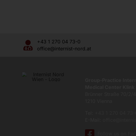
+43 1 270 04 73-0
office@internist-nord.at
Group-Practice Inter
Medical Center Klink 
Brünner Straße 70/2/
1210 Vienna
Tel:
+43 1 270 04 73-
E-Mail:
office@interni
Follow us on Fa