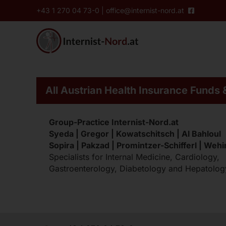
Skip
content
+43 1 270 04 73-0
|
office@internist-nord.at
to
content
Services of our ordin
All Austrian Health Insurance Funds 
Pre-Operative Clearance
Group-Practice Internist-Nord.at
Cardiac Ultrasound
Syeda | Gregor | Kowatschitsch | Al Bahloul
24-Hour EKG
Sopira | Pakzad | Promintzer-Schifferl | Weh
Specialists for Internal Medicine, Cardiology,
Diabetes-Ordination
Gastroenterology, Diabetology and Hepatolog
Colonoscopy
CED-Ordination
Thyroid Ultrasound