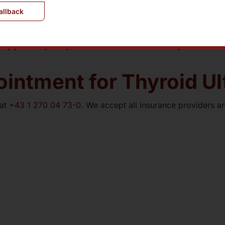
allback
ly painless, and patients can resume their daily activities 
intment for Thyroid U
 at
+43 1 270 04 73-0
. We accept all insurance providers an