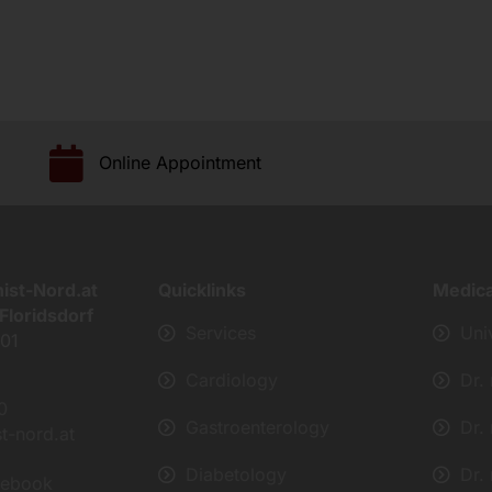
Online Appointment
nist-Nord.at
Quicklinks
Medic
Floridsdorf
Services
Uni
401
Cardiology
Dr.
0
Gastroenterology
Dr.
st-nord.at
Diabetology
Dr.
cebook