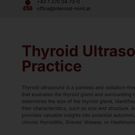
+43 1 270 04 73-0
Blood Tests and Urinalysis
office@internist-nord.at
Ankle Pressure Measurement / O
Specialist Driver’s License Exami
Mother-Child Pass Examination
Thyroid Ultraso
Preventive Health Check
Vaccinations
Practice
Thyroid ultrasound is a painless and radiation-fr
that evaluates the thyroid gland and surrounding t
determines the size of the thyroid gland, identifi
their characteristics, such as size and structure. A
provides valuable insights into potential autoimm
chronic thyroiditis, Graves’ disease, or Hashimoto’