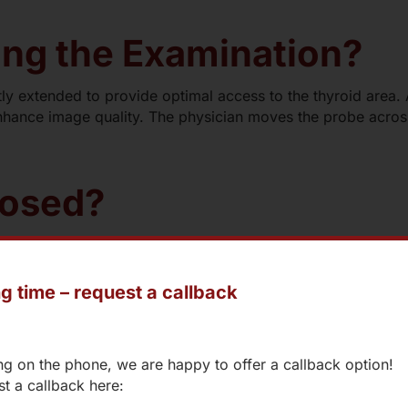
ng the Examination?
htly extended to provide optimal access to the thyroid area. A
ance image quality. The physician moves the probe across
nosed?
g time – request a callback
oiditis
ng on the phone, we are happy to offer a callback option!
t a callback here: