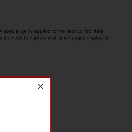
 special gel is applied to the neck to facilitate
 the neck to capture real-time images displayed