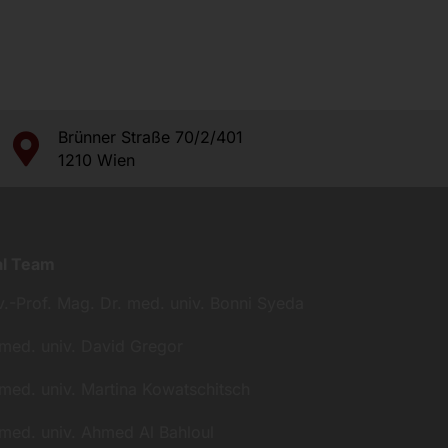
Brünner Straße 70/2/401
1210 Wien
al Team
v.-Prof. Mag. Dr. med. univ. Bonni Syeda
 med. univ. David Gregor
 med. univ. Martina Kowatschitsch
 med. univ. Ahmed Al Bahloul