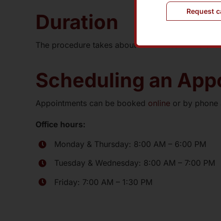
Request c
Duration
The procedure takes about 10 minutes and is entire
Scheduling an Appo
Appointments can be booked
online
or by phone
Office hours:
Monday & Thursday: 8:00 AM – 6:00 PM
Tuesday & Wednesday: 8:00 AM – 7:00 PM
Friday: 7:00 AM – 1:30 PM