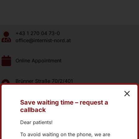
+43 1 270 04 73-0
office@internist-nord.at
Online Appointment
Brünner Straße 70/2/401
1210 Wien
Save waiting time – request a
callback
Dear patients!
Group-Practice Internist-Nord.at
To avoid waiting on the phone, we are