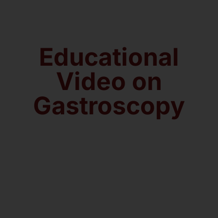
About us
Educational
Contact
Video on
Gastroscopy