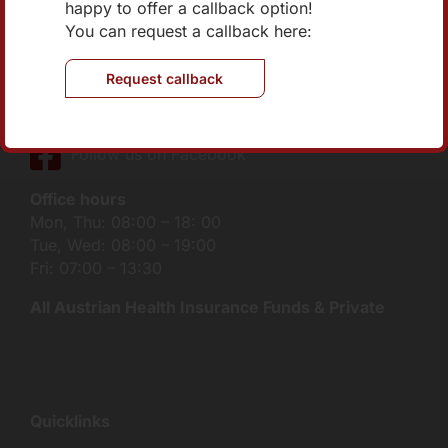
Medical Center Klink Floridsdorf
happy to offer a callback option!
Brünner Straße 70/2/401
You can request a callback here:
1210 Vienna
Request callback
Tel:
+43 1 270 04 73-0
E-Mail:
office@internist-nord.at
Follow us on Facebook
Office hours
Mon, Thu: 08:00 – 18: 00
Tue, Wed: 08:00 – 19:00
Fri: 07:00 – 13:30
All Austrian Health Insurance Funds & Private
Quicklinks