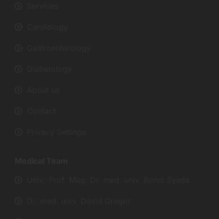
Services
Cardiology
Gastroenterology
Diabetology
About us
Contact
Privacy Settings
Medical Team
Univ.-Prof. Mag. Dr. med. univ. Bonni Syeda
Dr. med. univ. David Gregor