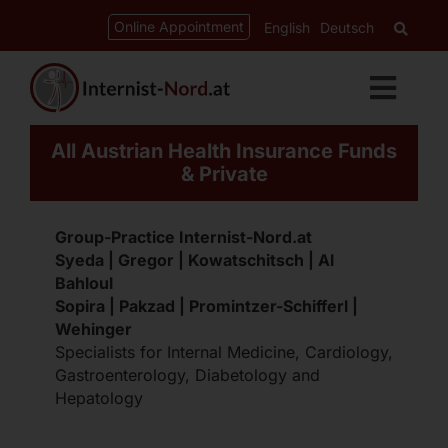
Skip
content
Online Appointment
English
Deutsch
to
content
Toggl
Navig
All Austrian Health Insurance Funds
Services
& Private
Cardiology
Group-Practice Internist-Nord.at
Syeda | Gregor | Kowatschitsch | Al
Bahloul
Gastroenterology
Sopira | Pakzad | Promintzer-Schifferl |
Wehinger
Specialists for Internal Medicine, Cardiology,
Diabetes-Clinic
Gastroenterology, Diabetology and
Hepatology
CED-Ordination