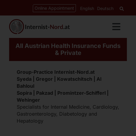
Skip
content
Online Appointment
English
Deutsch
to
content
Toggl
Navig
All Austrian Health Insurance Funds
Services
& Private
Cardiology
Group-Practice Internist-Nord.at
Syeda | Gregor | Kowatschitsch | Al
Bahloul
Gastroenterology
Sopira | Pakzad | Promintzer-Schifferl |
Wehinger
Specialists for Internal Medicine, Cardiology,
Diabetes-Clinic
Gastroenterology, Diabetology and
Hepatology
CED-Ordination