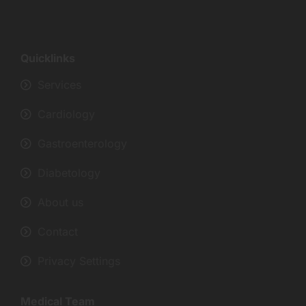
Quicklinks
Services
Cardiology
Gastroenterology
Diabetology
About us
Contact
Privacy Settings
Medical Team