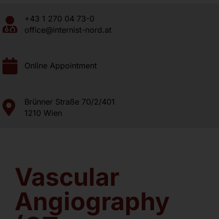
+43 1 270 04 73-0
About us
office@internist-nord.at
Contact
Online Appointment
Brünner Straße 70/2/401
1210 Wien
Vascular
Angiography