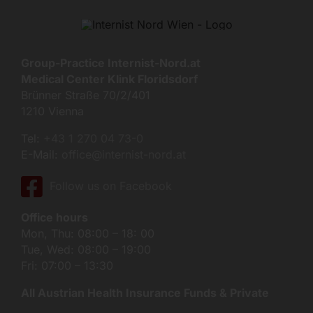
Group-Practice Internist-Nord.at
Medical Center Klink Floridsdorf
Brünner Straße 70/2/401
1210 Vienna
Tel:
+43 1 270 04 73-0
E-Mail:
office@internist-nord.at
Follow us on Facebook
Office hours
Mon, Thu: 08:00 – 18: 00
Tue, Wed: 08:00 – 19:00
Fri: 07:00 – 13:30
All Austrian Health Insurance Funds & Private