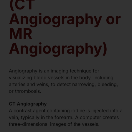
(CT
Angiography or
MR
Angiography)
Angiography is an imaging technique for
visualizing blood vessels in the body, including
arteries and veins, to detect narrowing, bleeding,
or thrombosis.
CT Angiography
A contrast agent containing iodine is injected into a
vein, typically in the forearm. A computer creates
three-dimensional images of the vessels.