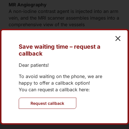
MR Angiography
A non-iodine contrast agent is injected into an arm
vein, and the MRI scanner assembles images into a
comprehensive view of the vessels
Save waiting time – request a
callback
+43 1 270 04 73-0
Dear patients!
office@internist-nord.at
To avoid waiting on the phone, we are
happy to offer a callback option!
Online Appointment
You can request a callback here:
Request callback
Brünner Straße 70/2/401
1210 Wien