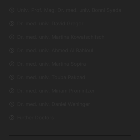
Univ.-Prof. Mag. Dr. med. univ. Bonni Syeda
Dr. med. univ. David Gregor
Dr. med. univ. Martina Kowatschitsch
Dr. med. univ. Ahmed Al Bahloul
Dr. med. univ. Martina Sopira
Dr. med. univ. Touba Pakzad
Dr. med. univ. Miriam Promintzer
Dr. med. univ. Daniel Wehinger
Further Doctors